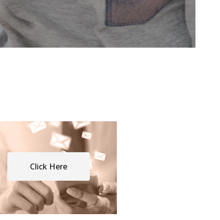
Click Here