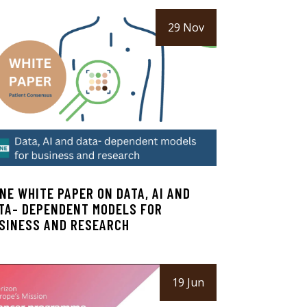
29 Nov
NE WHITE PAPER ON DATA, AI AND
TA- DEPENDENT MODELS FOR
SINESS AND RESEARCH
19 Jun