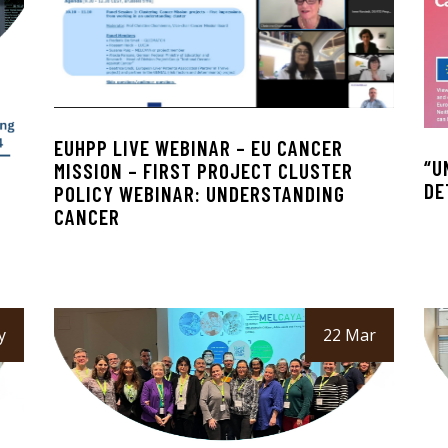
EUHPP LIVE WEBINAR – EU CANCER
“U
MISSION – FIRST PROJECT CLUSTER
DE
POLICY WEBINAR: UNDERSTANDING
G
CANCER
y
22 Mar