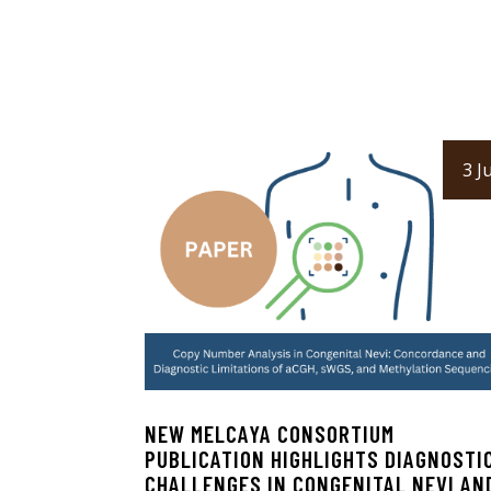
3 Ju
NEW MELCAYA CONSORTIUM
PUBLICATION HIGHLIGHTS DIAGNOSTI
CHALLENGES IN CONGENITAL NEVI AN