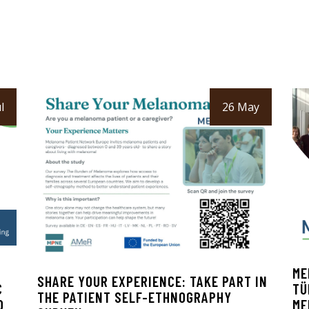
l
26 May
ME
SHARE YOUR EXPERIENCE: TAKE PART IN
C
TÜ
THE PATIENT SELF-ETHNOGRAPHY
D
ME