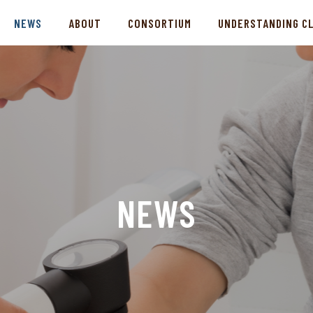
NEWS
ABOUT
CONSORTIUM
UNDERSTANDING C
NEWS