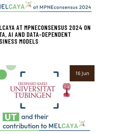
LCAYA AT MPNECONSENSUS 2024 ON
TA, AI AND DATA-DEPENDENT
SINESS MODELS
16 Jun