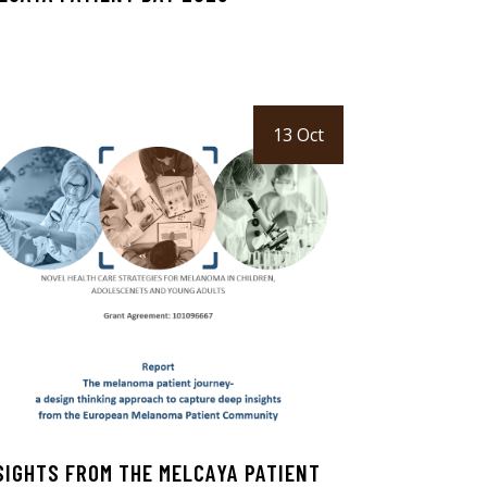
13 Oct
SIGHTS FROM THE MELCAYA PATIENT