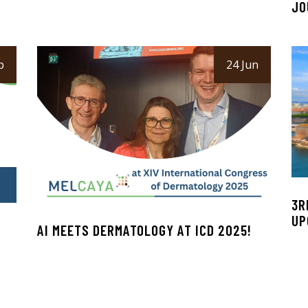
JO
p
24 Jun
3R
UP
AI MEETS DERMATOLOGY AT ICD 2025!