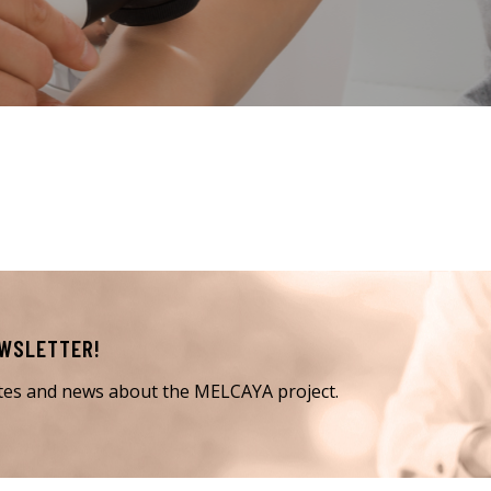
EWSLETTER!
ates and news about the MELCAYA project.