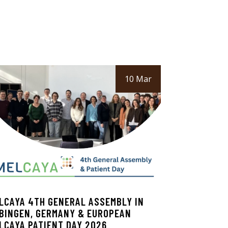
10 Mar
LCAYA 4TH GENERAL ASSEMBLY IN
BINGEN, GERMANY & EUROPEAN
LCAYA PATIENT DAY 2026