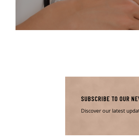
SUBSCRIBE TO OUR N
Discover our latest upd