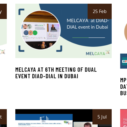
y
25 Feb
MELCAYA AT 6TH MEETING OF DUAL
EVENT DIAD-DIAL IN DUBAI
MP
DA
BU
t
5 Jul