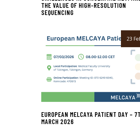
THE VALUE OF HIGH-RESOLUTION
SEQUENCING
23 Fe
EUROPEAN MELCAYA PATIENT DAY – 7
MARCH 2026