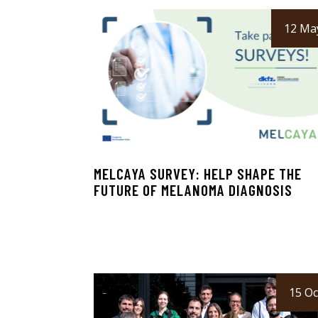
12 Ma
MELCAYA SURVEY: HELP SHAPE THE
FUTURE OF MELANOMA DIAGNOSIS
15 Oc