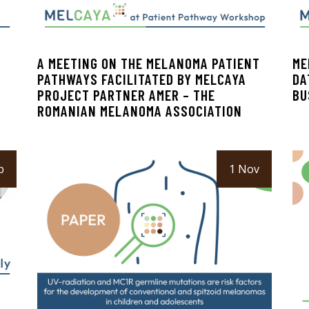
A MEETING ON THE MELANOMA PATIENT
ME
PATHWAYS FACILITATED BY MELCAYA
DA
PROJECT PARTNER AMER – THE
BU
ROMANIAN MELANOMA ASSOCIATION
b
1 Nov