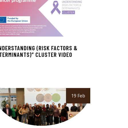
NDERSTANDING (RISK FACTORS &
TERMINANTS)” CLUSTER VIDEO
19 Feb