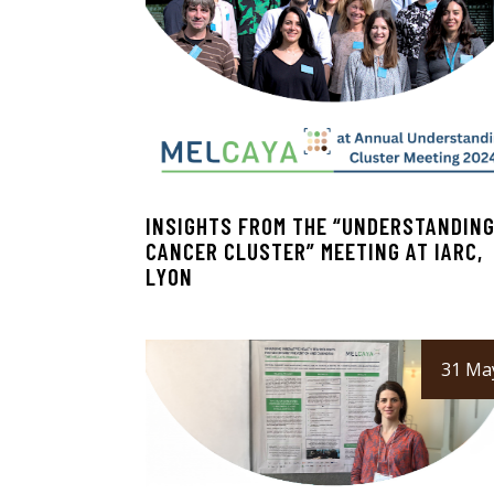
INSIGHTS FROM THE “UNDERSTANDIN
CANCER CLUSTER” MEETING AT IARC,
LYON
31 Ma