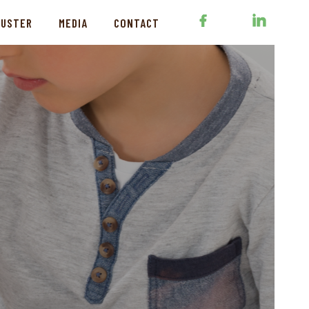
LUSTER
MEDIA
CONTACT