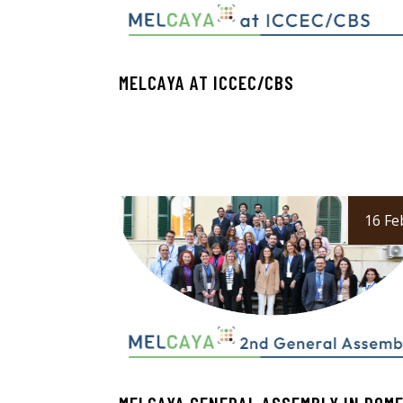
MELCAYA AT ICCEC/CBS
16 Fe