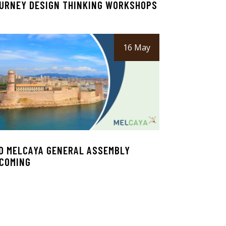
URNEY DESIGN THINKING WORKSHOPS
16 May
D MELCAYA GENERAL ASSEMBLY
COMING