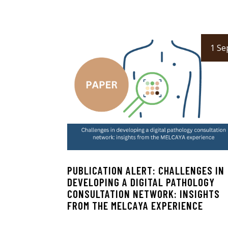
1 Se
PUBLICATION ALERT: CHALLENGES IN
DEVELOPING A DIGITAL PATHOLOGY
CONSULTATION NETWORK: INSIGHTS
FROM THE MELCAYA EXPERIENCE