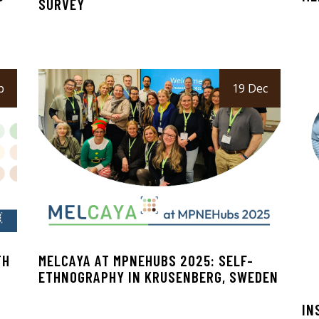
SURVEY
b
19 Dec
TH
MELCAYA AT MPNEHUBS 2025: SELF-
ETHNOGRAPHY IN KRUSENBERG, SWEDEN
IN