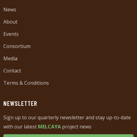
News
About
Events
Consortium
Media
Contact
Terms & Conditions
NEWSLETTER
Sign up to our quarterly newsletter and stay up-to-date
with our latest
MELCAYA
project news