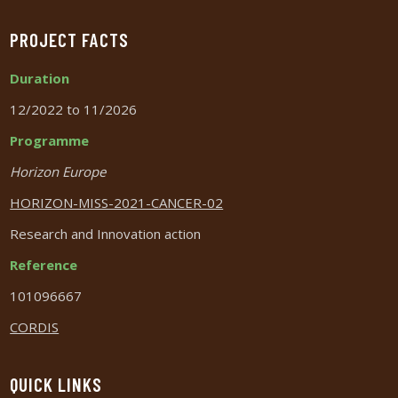
PROJECT FACTS
Duration
12/2022 to 11/2026
Programme
Horizon Europe
HORIZON-MISS-2021-CANCER-02
Research and Innovation action
Reference
101096667
CORDIS
QUICK LINKS