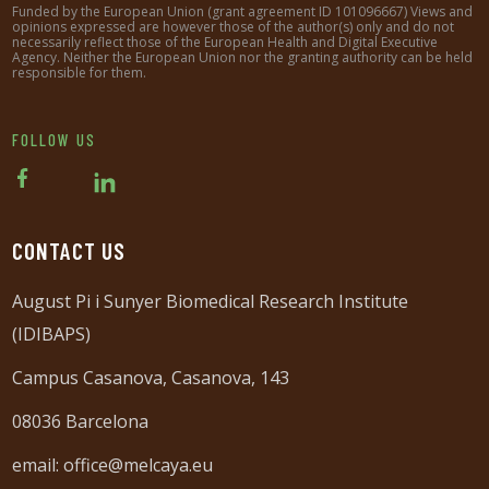
Funded by the European Union (grant agreement ID 101096667) Views and
opinions expressed are however those of the author(s) only and do not
necessarily reflect those of the European Health and Digital Executive
Agency. Neither the European Union nor the granting authority can be held
responsible for them.
FOLLOW US
CONTACT US
August Pi i Sunyer Biomedical Research Institute
(IDIBAPS)
Campus Casanova, Casanova, 143
08036 Barcelona
email:
office@melcaya.eu