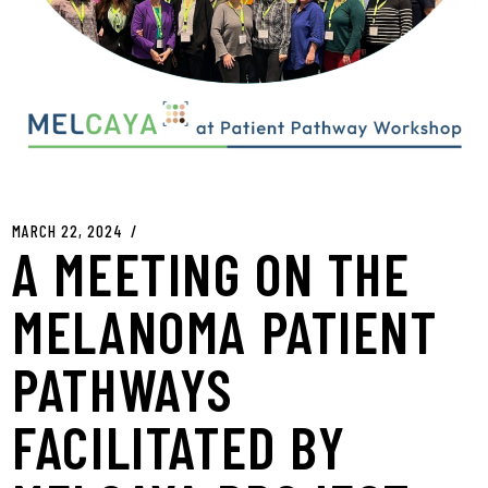
MARCH 22, 2024
A MEETING ON THE
MELANOMA PATIENT
PATHWAYS
FACILITATED BY