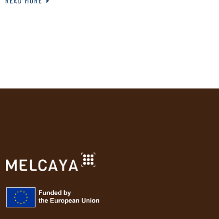
READ MORE