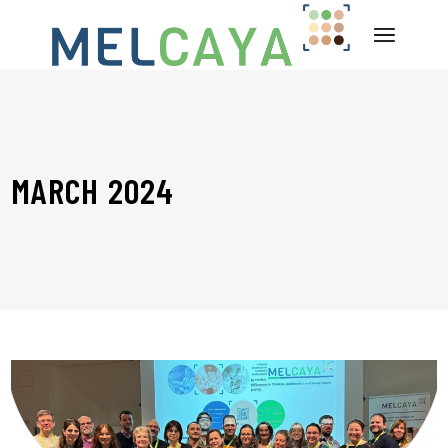
Skip
to
the
content
MARCH 2024