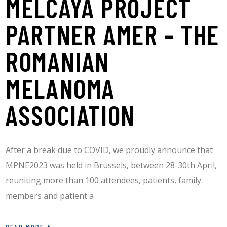
MELCAYA PROJECT
PARTNER AMER – THE
ROMANIAN
MELANOMA
ASSOCIATION
After a break due to COVID, we proudly announce that
MPNE2023 was held in Brussels, between 28-30th April,
reuniting more than 100 attendees, patients, family
members and patient a