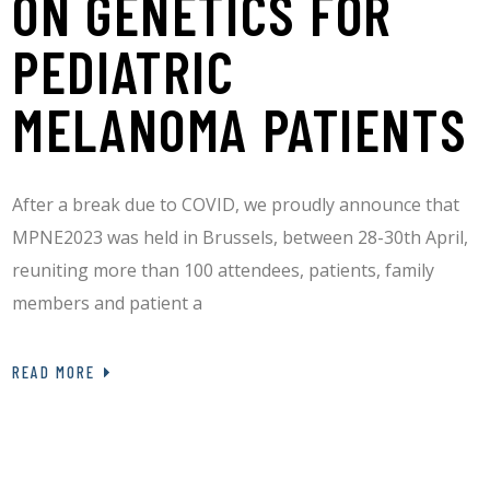
ON GENETICS FOR
PEDIATRIC
MELANOMA PATIENTS
After a break due to COVID, we proudly announce that
MPNE2023 was held in Brussels, between 28-30th April,
reuniting more than 100 attendees, patients, family
members and patient a
READ MORE