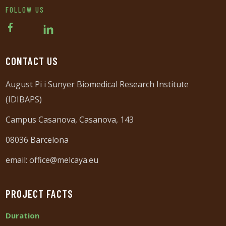
FOLLOW US
CONTACT US
August Pi i Sunyer Biomedical Research Institute
(IDIBAPS)
Campus Casanova, Casanova, 143
08036 Barcelona
email:
office@melcaya.eu
PROJECT FACTS
Duration