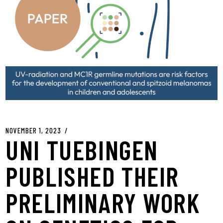
NOVEMBER 1, 2023
UNI TUEBINGEN
PUBLISHED THEIR
PRELIMINARY WORK