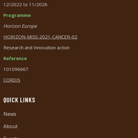
12/2022 to 11/2026
Programme
Horizon Europe
HORIZON-MISS-2021-CANCER-02
Research and Innovation action
Reference
101096667
CORDIS
QUICK LINKS
News
About