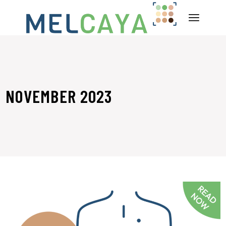
Skip
to
the
content
NOVEMBER 2023