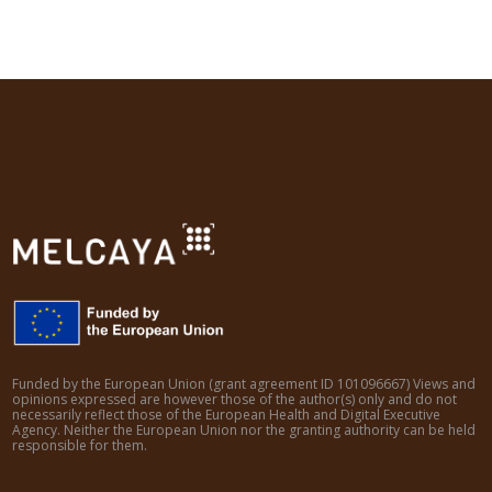
Funded by the European Union (grant agreement ID 101096667) Views and
opinions expressed are however those of the author(s) only and do not
necessarily reflect those of the European Health and Digital Executive
Agency. Neither the European Union nor the granting authority can be held
responsible for them.