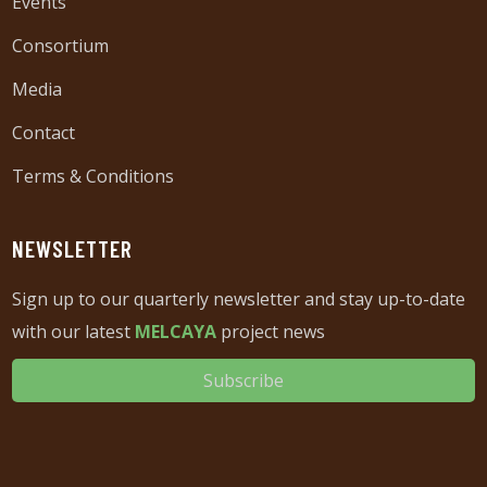
Events
Consortium
Media
Contact
Terms & Conditions
NEWSLETTER
Sign up to our quarterly newsletter and stay up-to-date
with our latest
MELCAYA
project news
Subscribe